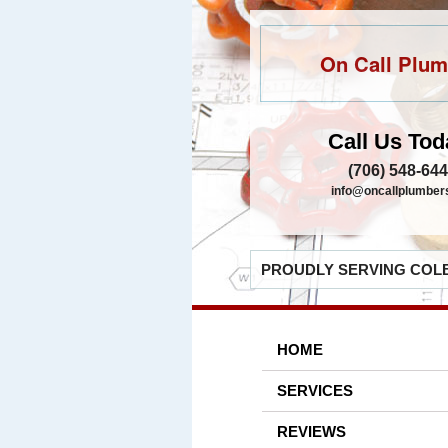
On Call Plum
Call Us Tod
(706) 548-64
info@oncallplumber
PROUDLY SERVING COLB
HOME
SERVICES
REVIEWS