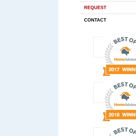
REQUEST
CONTACT