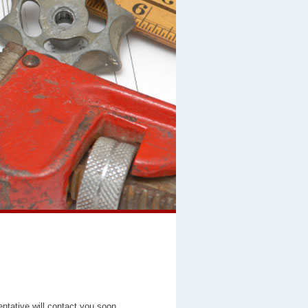
entative will contact you soon.