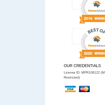
OUR CREDENTIALS
License ID: MPR108122 (Ma
Restricted)