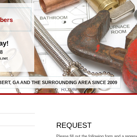
bers
ay!
48
s.net
ERT, GA AND THE SURROUNDING AREA SINCE 2009
REQUEST
Please fill out the following form and a repres