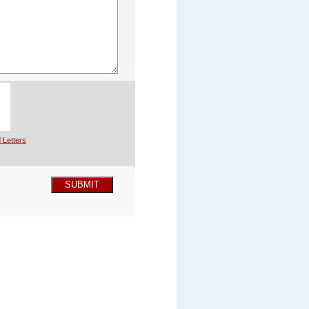
 Letters
SUBMIT