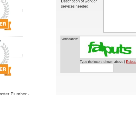
Description of work or
services needed:
Verification*
Type the letters shown above |
Reload
ster Plumber -