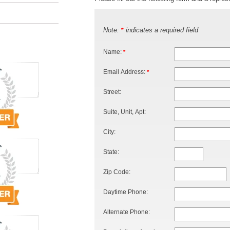
Note:
indicates a required field
*
Name:
*
Email Address:
*
Street:
Suite, Unit, Apt:
City:
State:
Zip Code:
Daytime Phone:
Alternate Phone: