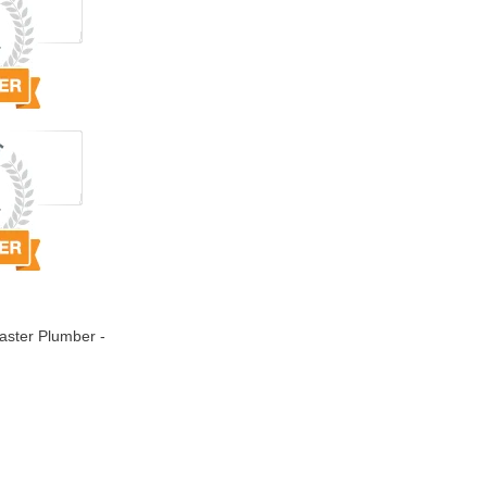
ster Plumber -