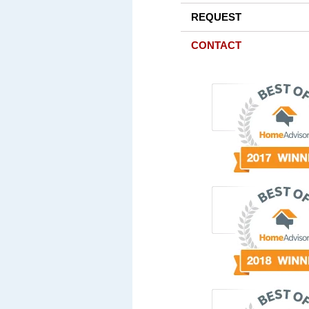
REQUEST
CONTACT