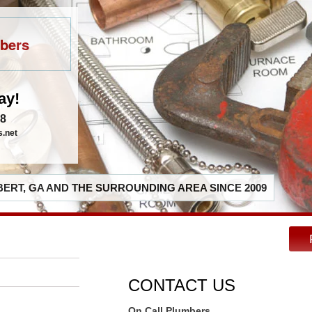
bers
ay!
48
s.net
ERT, GA AND THE SURROUNDING AREA SINCE 2009
CONTACT US
On Call Plumbers