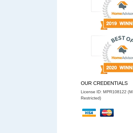
OUR CREDENTIALS
License ID: MPR108122 (Ma
Restricted)