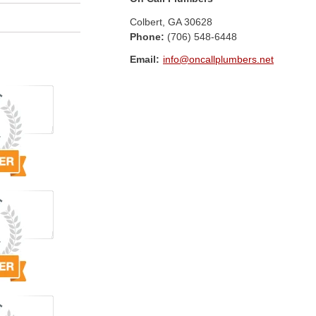
Colbert
,
GA
30628
Phone:
(706) 548-6448
Email:
info@oncallplumbers.net