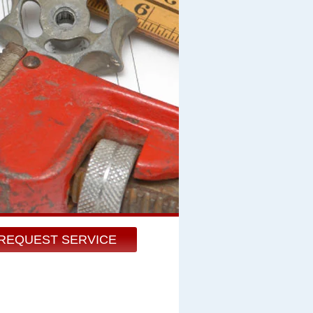
REQUEST SERVICE