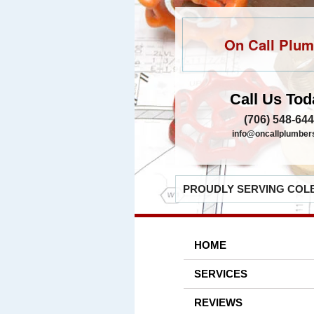
On Call Plum
Call Us Tod
(706) 548-64
info@oncallplumber
PROUDLY SERVING COLB
HOME
SERVICES
REVIEWS